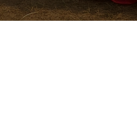
Contact us about anything related to our co
We'll do our best to get back to you as soon 
Name
*
Phone Number
Email
*
Company