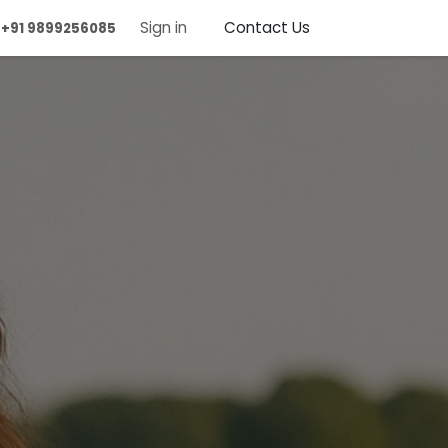
ntact us
Sign in
Contact Us
+91 9899256085