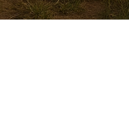
Rose Fashion House - Delhi,
ndia
A Dance Dress Store. Making Dance Dresses since
989)
Contact Rose Fashion House
C-109, 2nd Floor, Janta Colony, Subhash
ark, Shahdara,