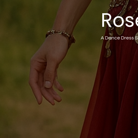
Ros
A Dance Dress S