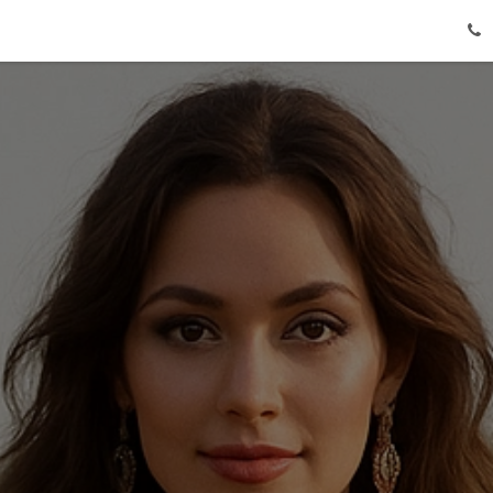
Lehenga Choli Dress
About Us
Shipping & Payment
Co