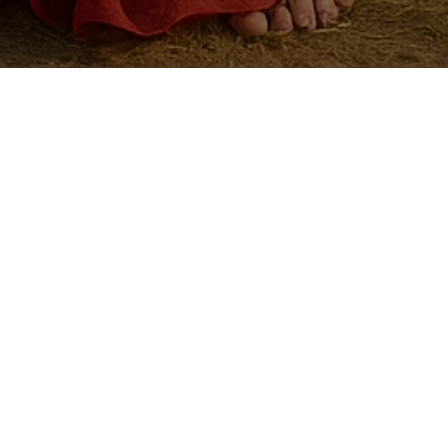
mpany or Dresses.
as possible.
I
(
1
P