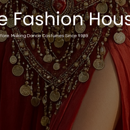
e Fashion Hou
tore. Making Dance Costumes Since 1989